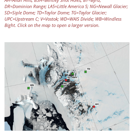
AH=Allan Hills; BSH=Bentley Shot Holes; BY=Byrd;
DR=Dominion Range; LA5=Little America 5; NG=Newall Glacier;
SD=Siple Dome; TD=Taylor Dome; TG=Taylor Glacier;
UPC=Upstream C; V=Vostok; WD=WAIS Divide; WB=Windless
Bight. Click on the map to open a larger version.