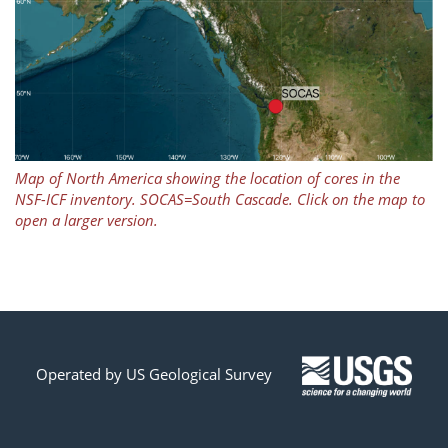
Map of North America showing the location of cores in the
NSF-ICF inventory. SOCAS=South Cascade. Click on the map to
open a larger version.
Operated by US Geological Survey