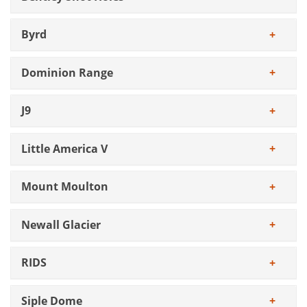
Byrd
Dominion Range
J9
Little America V
Mount Moulton
Newall Glacier
RIDS
Siple Dome