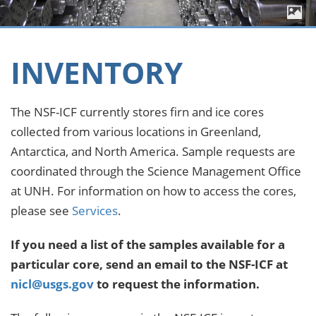
INVENTORY
The NSF-ICF currently stores firn and ice cores
collected from various locations in Greenland,
Antarctica, and North America. Sample requests are
coordinated through the Science Management Office
at UNH. For information on how to access the cores,
please see
Services
.
If you need a list of the samples available for a
particular core, send an email to the NSF-ICF at
nicl@usgs.gov
to request the information.