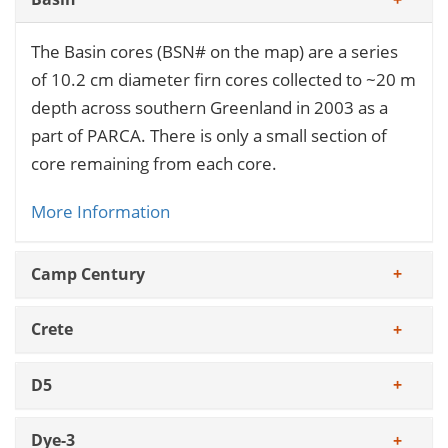
The Basin cores (BSN# on the map) are a series
of 10.2 cm diameter firn cores collected to ~20 m
depth across southern Greenland in 2003 as a
part of PARCA. There is only a small section of
core remaining from each core.
More Information
Camp Century
Crete
D5
Dye-3