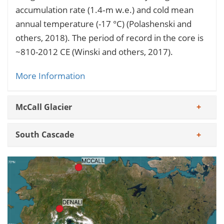
accumulation rate (1.4‐m w.e.) and cold mean
annual temperature (-17 °C) (Polashenski and
others, 2018). The period of record in the core is
~810-2012 CE (Winski and others, 2017).
More Information
McCall Glacier
South Cascade