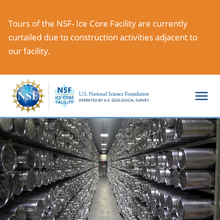
Skip
to
Tours of the NSF- Ice Core Facility are currently
main
curtailed due to construction activities adjacent to
content
our facility.
Togg
navi