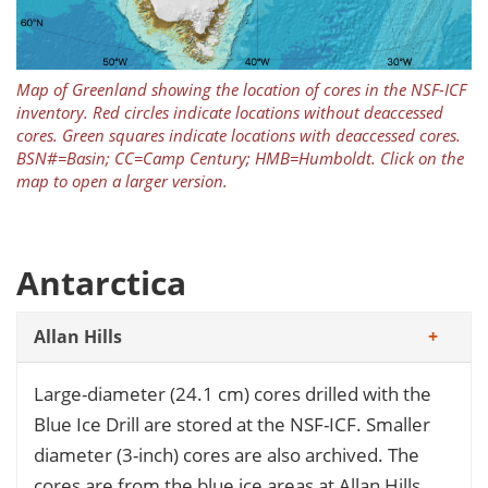
Map of Greenland showing the location of cores in the NSF-ICF
inventory. Red circles indicate locations without deaccessed
cores. Green squares indicate locations with deaccessed cores.
BSN#=Basin; CC=Camp Century; HMB=Humboldt. Click on the
map to open a larger version.
Antarctica
Allan Hills
Large-diameter (24.1 cm) cores drilled with the
Blue Ice Drill are stored at the NSF-ICF. Smaller
diameter (3-inch) cores are also archived. The
cores are from the blue ice areas at Allan Hills.