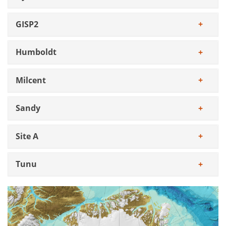
GISP2
Humboldt
Milcent
Sandy
Site A
Tunu