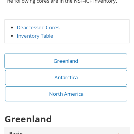
The following cores are in the NSF-ICF inventory.
Deaccessed Cores
Inventory Table
Greenland
Antarctica
North America
Greenland
Basin