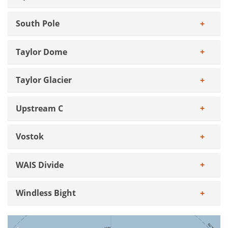
South Pole
Taylor Dome
Taylor Glacier
Upstream C
Vostok
WAIS Divide
Windless Bight