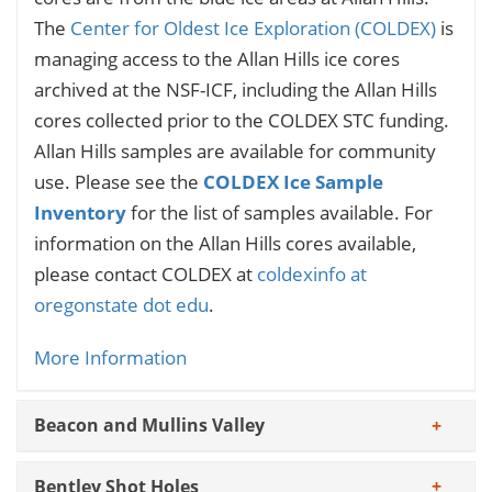
The
Center for Oldest Ice Exploration (COLDEX)
is
managing access to the Allan Hills ice cores
archived at the NSF-ICF, including the Allan Hills
cores collected prior to the COLDEX STC funding.
Allan Hills samples are available for community
use. Please see the
COLDEX Ice Sample
Inventory
for the list of samples available. For
information on the Allan Hills cores available,
please contact COLDEX at
coldexinfo at
oregonstate dot edu
.
More Information
Beacon and Mullins Valley
Bentley Shot Holes