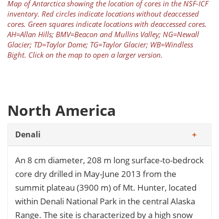
Map of Antarctica showing the location of cores in the NSF-ICF
inventory. Red circles indicate locations without deaccessed
cores. Green squares indicate locations with deaccessed cores.
AH=Allan Hills; BMV=Beacon and Mullins Valley; NG=Newall
Glacier; TD=Taylor Dome; TG=Taylor Glacier; WB=Windless
Bight. Click on the map to open a larger version.
North America
Denali
An 8 cm diameter, 208 m long surface-to-bedrock
core dry drilled in May-June 2013 from the
summit plateau (3900 m) of Mt. Hunter, located
within Denali National Park in the central Alaska
Range. The site is characterized by a high snow