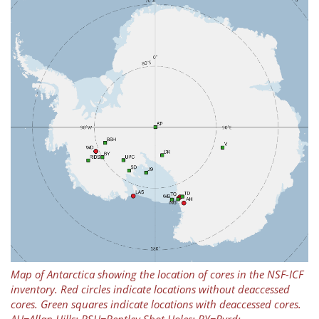
Map of Antarctica showing the location of cores in the NSF-ICF
inventory. Red circles indicate locations without deaccessed
cores. Green squares indicate locations with deaccessed cores.