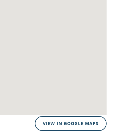
VIEW IN GOOGLE MAPS