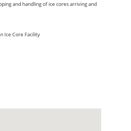
ping and handling of ice cores arriving and
 Ice Core Facility