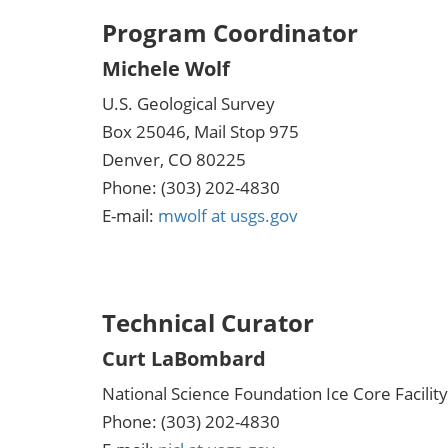
Program Coordinator
Michele Wolf
U.S. Geological Survey
Box 25046, Mail Stop 975
Denver, CO 80225
Phone: (303) 202-4830
E-mail:
mwolf at usgs.gov
Technical Curator
Curt LaBombard
National Science Foundation Ice Core Facility
Phone: (303) 202-4830