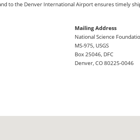
and to the Denver International Airport ensures timely ship
Mailing Address
National Science Foundation
MS-975, USGS
Box 25046, DFC
Denver, CO 80225-0046