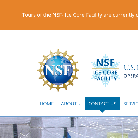
Skip
to
Tours of the NSF- Ice Core Facility are currently c
main
content
Site
Header
navigation
HOME
ABOUT
CONTACT US
SERVI
Main
navigation