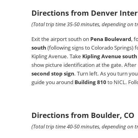
Directions from Denver Inter
(Total trip time 35-50 minutes, depending on tr
Exit the airport south on
Pena Boulevard
, 
south
(following signs to Colorado Springs) 
Kipling Avenue. Take
Kipling Avenue south
show picture identification at the gate. Afte
second stop sign
. Turn left. As you turn you
guide you around
Building 810
to NICL. Foll
Directions from Boulder, CO
(Total trip time 40-50 minutes, depending on tr