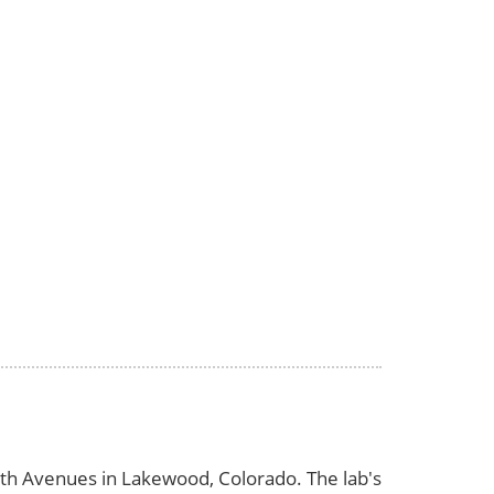
d 6th Avenues in Lakewood, Colorado. The lab's