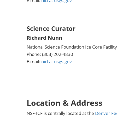
E-mail:
nicl at usgs.gov
Science Curator
Richard Nunn
National Science Foundation Ice Core Facility
Phone: (303) 202-4830
E-mail:
nicl at usgs.gov
Location & Address
NSF-ICF is centrally located at the
Denver Fe