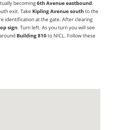
ntually becoming
6th Avenue eastbound
.
uth exit. Take
Kipling Avenue south
to the
identification at the gate. After clearing
op sign
. Turn left. As you turn you will see
u around
Building 810
to NICL. Follow these