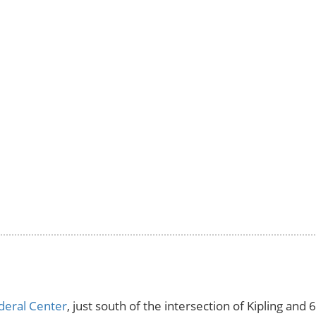
deral Center
, just south of the intersection of Kipling an