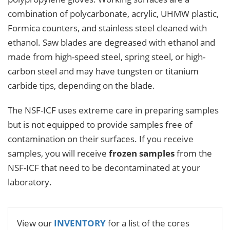
combination of polycarbonate, acrylic, UHMW plastic,
Formica counters, and stainless steel cleaned with
ethanol. Saw blades are degreased with ethanol and
made from high-speed steel, spring steel, or high-
carbon steel and may have tungsten or titanium
carbide tips, depending on the blade.
The NSF-ICF uses extreme care in preparing samples
but is not equipped to provide samples free of
contamination on their surfaces. If you receive
samples, you will receive
frozen samples
from the
NSF-ICF that need to be decontaminated at your
laboratory.
View our
INVENTORY
for a list of the cores