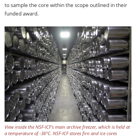
to sample the core within the scope outlined in their
funded award.
View inside the NSF-ICF's main archive freezer, which is held at
a temperature of -36°C. NSF-ICF stores firn and ice cores