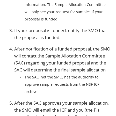
information. The Sample Allocation Committee
will only see your request for samples if your
proposal is funded.
If your proposal is funded, notify the SMO that
the proposal is funded.
After notification of a funded proposal, the SMO
will contact the Sample Allocation Committee
(SAC) regarding your funded proposal and the
SAC will determine the final sample allocation
The SAC, not the SMO, has the authority to
approve sample requests from the NSF-ICF
archive
After the SAC approves your sample allocation,
the SMO will email the ICF and you (the PI)