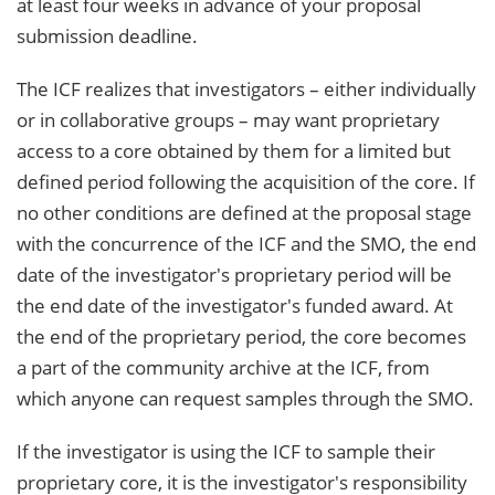
at least four weeks in advance of your proposal
submission deadline.
The ICF realizes that investigators – either individually
or in collaborative groups – may want proprietary
access to a core obtained by them for a limited but
defined period following the acquisition of the core. If
no other conditions are defined at the proposal stage
with the concurrence of the ICF and the SMO, the end
date of the investigator's proprietary period will be
the end date of the investigator's funded award. At
the end of the proprietary period, the core becomes
a part of the community archive at the ICF, from
which anyone can request samples through the SMO.
If the investigator is using the ICF to sample their
proprietary core, it is the investigator's responsibility