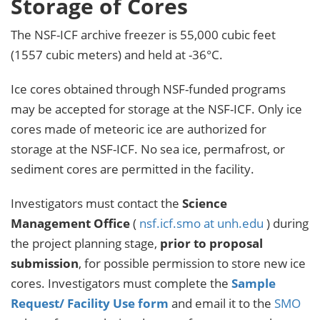
Storage of Cores
The NSF-ICF archive freezer is 55,000 cubic feet
(1557 cubic meters) and held at -36°C.
Ice cores obtained through NSF-funded programs
may be accepted for storage at the NSF-ICF. Only ice
cores made of meteoric ice are authorized for
storage at the NSF-ICF. No sea ice, permafrost, or
sediment cores are permitted in the facility.
Investigators must contact the
Science
Management Office
(
nsf.icf.smo at unh.edu
) during
the project planning stage,
prior to proposal
submission
, for possible permission to store new ice
cores. Investigators must complete the
Sample
Request/ Facility Use form
and email it to the
SMO