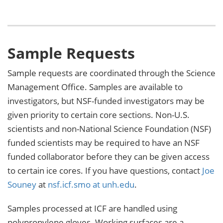
Sample Requests
Sample requests are coordinated through the Science
Management Office. Samples are available to
investigators, but NSF-funded investigators may be
given priority to certain core sections. Non-U.S.
scientists and non-National Science Foundation (NSF)
funded scientists may be required to have an NSF
funded collaborator before they can be given access
to certain ice cores. If you have questions, contact
Joe
Souney
at
nsf.icf.smo at unh.edu
.
Samples processed at ICF are handled using
polypropylene gloves. Working surfaces are a