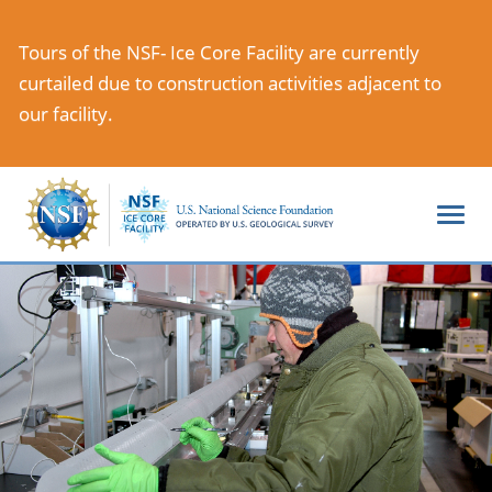
Skip
to
Tours of the NSF- Ice Core Facility are currently
main
curtailed due to construction activities adjacent to
content
our facility.
Togg
navi