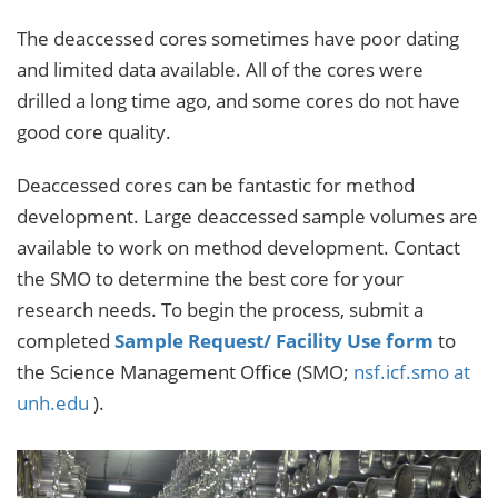
The deaccessed cores sometimes have poor dating
and limited data available. All of the cores were
drilled a long time ago, and some cores do not have
good core quality.
Deaccessed cores can be fantastic for method
development. Large deaccessed sample volumes are
available to work on method development. Contact
the SMO to determine the best core for your
research needs. To begin the process, submit a
completed
Sample Request/ Facility Use form
to
the Science Management Office (SMO;
nsf.icf.smo at
unh.edu
).