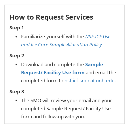
How to Request Services
Step 1
Familiarize yourself with the
NSF-ICF Use
and Ice Core Sample Allocation Policy
Step 2
Download and complete the
Sample
Request/ Facility Use form
and email the
completed form to
nsf.icf.smo at unh.edu
.
Step 3
The SMO will review your email and your
completed Sample Request/ Facility Use
form and follow-up with you.