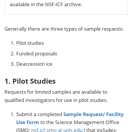
available in the NSF-ICF archive.
Generally there are three types of sample requests:
Pilot studies
Funded proposals
Deaccession ice
1. Pilot Studies
Requests for limited samples are available to
qualified investigators for use in pilot studies.
Submit a completed
Sample Request/ Facility
Use form
to the Science Management Office
(SMO;
nsf.icf.smo at unh.edu
) that includes: