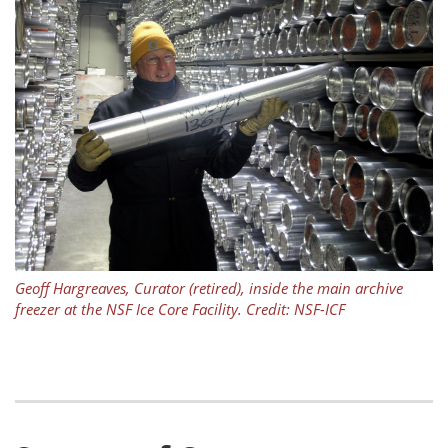
Geoff Hargreaves, Curator (retired), inside the main archive
freezer at the NSF Ice Core Facility. Credit: NSF-ICF