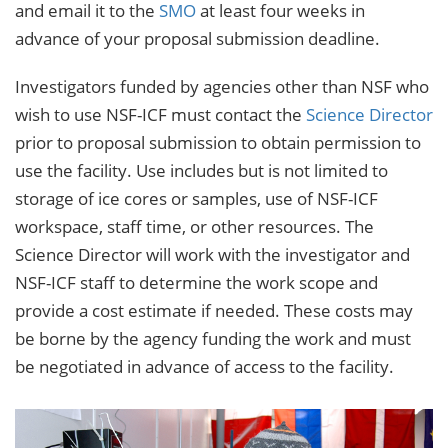
and email it to the
SMO
at least four weeks in
advance of your proposal submission deadline.
Investigators funded by agencies other than NSF who
wish to use NSF-ICF must contact the
Science Director
prior to proposal submission to obtain permission to
use the facility. Use includes but is not limited to
storage of ice cores or samples, use of NSF-ICF
workspace, staff time, or other resources. The
Science Director will work with the investigator and
NSF-ICF staff to determine the work scope and
provide a cost estimate if needed. These costs may
be borne by the agency funding the work and must
be negotiated in advance of access to the facility.