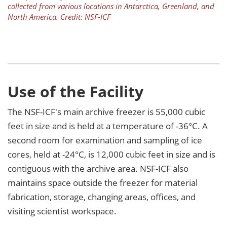
collected from various locations in Antarctica, Greenland, and
North America. Credit: NSF-ICF
Use of the Facility
The NSF-ICF's main archive freezer is 55,000 cubic
feet in size and is held at a temperature of -36°C. A
second room for examination and sampling of ice
cores, held at -24°C, is 12,000 cubic feet in size and is
contiguous with the archive area. NSF-ICF also
maintains space outside the freezer for material
fabrication, storage, changing areas, offices, and
visiting scientist workspace.