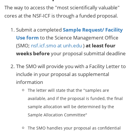
The way to access the "most scientifically valuable"
cores at the NSF-ICF is through a funded proposal.
Submit a completed
Sample Request/ Facility
Use form
to the Science Management Office
(SMO;
nsf.icf.smo at unh.edu
)
at least four
weeks before
your proposal submittal deadline
The SMO will provide you with a Facility Letter to
include in your proposal as supplemental
information
The letter will state that the "samples are
available, and if the proposal is funded, the final
sample allocation will be determined by the
Sample Allocation Committee"
The SMO handles your proposal as confidential