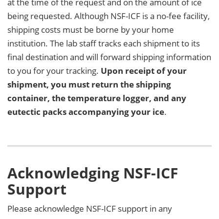
at the time of the request and on the amount of ice
being requested. Although NSF-ICF is a no-fee facility,
shipping costs must be borne by your home
institution. The lab staff tracks each shipment to its
final destination and will forward shipping information
to you for your tracking.
Upon receipt of your
shipment, you must return the shipping
container, the temperature logger, and any
eutectic packs accompanying your ice
.
Acknowledging NSF-ICF
Support
Please acknowledge NSF-ICF support in any