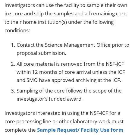
Investigators can use the facility to sample their own
ice core and ship the samples and all remaining core
to their home institution(s) under the following
conditions:
Contact the Science Management Office prior to
proposal submission.
All core material is removed from the NSF-ICF
within 12 months of core arrival unless the ICF
and SMO have approved archiving at the ICF.
Sampling of the core follows the scope of the
investigator’s funded award.
Investigators interested in using the NSF-ICF for a
core processing line or other laboratory work must
complete the
Sample Request/ Facility Use form