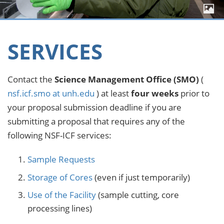
SERVICES
Contact the
Science Management Office (SMO)
(
nsf.icf.smo at unh.edu
) at least
four weeks
prior to
your proposal submission deadline if you are
submitting a proposal that requires any of the
following NSF-ICF services:
Sample Requests
Storage of Cores
(even if just temporarily)
Use of the Facility
(sample cutting, core
processing lines)