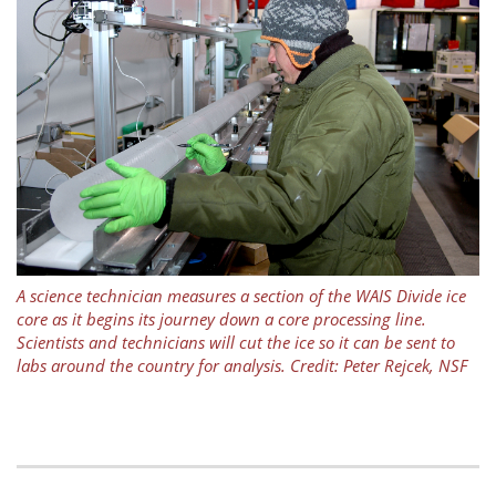
A science technician measures a section of the WAIS Divide ice
core as it begins its journey down a core processing line.
Scientists and technicians will cut the ice so it can be sent to
labs around the country for analysis. Credit: Peter Rejcek, NSF