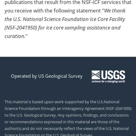
publications that result from the NSF-ICF services that
you receive with the following statement "
We thank
the U.S. National Science Foundation Ice Core Facility
(NSF-2041950) for ice core sampling assistance and
curation.
"
Operated by US Geological Survey
This material is based upon work supported by the U.S.National
Science Foundation through an Interagency Agreement (NSF-2041950)
to the U.S. Geological Survey. Any opinions, findings, and conclusions
or recommendations expressed in this material are those of the
author(s) and do not necessarily reflect the views of the U.S. National
Science Foundation or the U.S. Geological Survey.