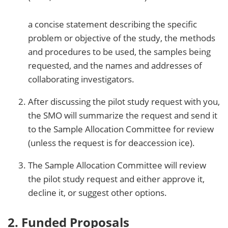
a concise statement describing the specific
problem or objective of the study, the methods
and procedures to be used, the samples being
requested, and the names and addresses of
collaborating investigators.
After discussing the pilot study request with you,
the SMO will summarize the request and send it
to the Sample Allocation Committee for review
(unless the request is for deaccession ice).
The Sample Allocation Committee will review
the pilot study request and either approve it,
decline it, or suggest other options.
2. Funded Proposals