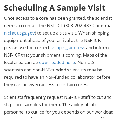
Scheduling A Sample Visit
Once access to a core has been granted, the scientist
needs to contact the NSF-ICF (303-202-4830 or e-mail
nicl at usgs.gov
) to set up a site visit. When shipping
equipment ahead of your arrival at the NSF-ICF,
please use the correct
shipping address
and inform
NSF-ICF that your shipment is coming. Maps of the
local area can be
downloaded here
. Non-U.S.
scientists and non-NSF-funded scientists may be
required to have an NSF-funded collaborator before
they can be given access to certain cores.
Scientists frequently request NSF-ICF staff to cut and
ship core samples for them. The ability of lab
personnel to cut ice for you depends on our workload