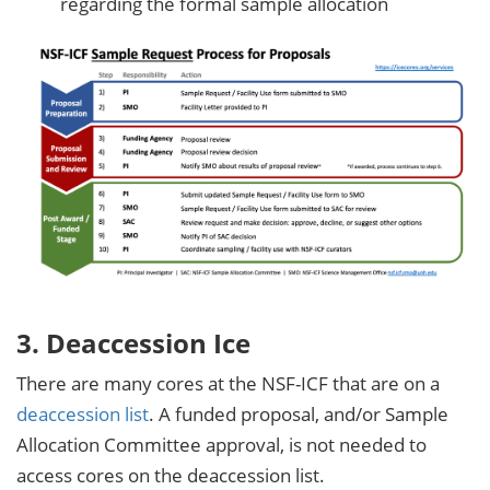
regarding the formal sample allocation
3. Deaccession Ice
There are many cores at the NSF-ICF that are on a
deaccession list
. A funded proposal, and/or Sample
Allocation Committee approval, is not needed to
access cores on the deaccession list.